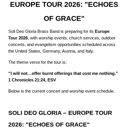
EUROPE TOUR 2026: "ECHOES
OF GRACE"
Soli Deo Gloria Brass Band is preparing for its
Europe
Tour 2026
, with worship events, church services, outdoor
concerts, and evangelism opportunities scheduled across
the United States, Germany, Austria, and Italy.
The theme verse for the tour is:
“I will not…offer burnt offerings that cost me nothing.”
1 Chronicles 21:24, ESV
Below is the current concert and worship event schedule.
SOLI DEO GLORIA – EUROPE TOUR
2026: "ECHOES OF GRACE"