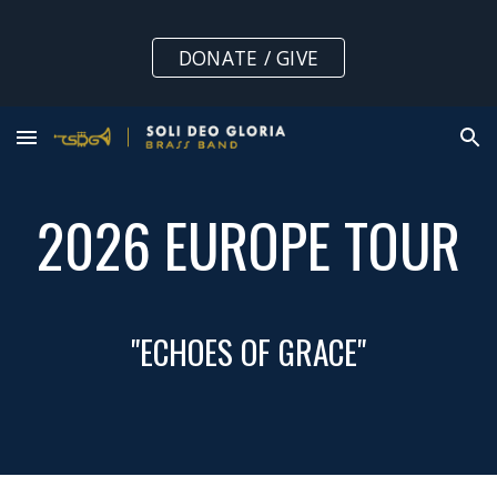
Skip to main content
Skip to navigation
DONATE / GIVE
2026 EUROPE TOUR
"ECHOES OF GRACE"