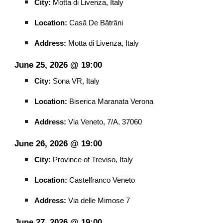
City:
Motta di Livenza, Italy
Location:
Casă De Bătrâni
Address:
Motta di Livenza, Italy
June 25, 2026 @ 19:00
City:
Sona VR, Italy
Location:
Biserica Maranata Verona
Address:
Via Veneto, 7/A, 37060
June 26, 2026 @ 19:00
City:
Province of Treviso, Italy
Location:
Castelfranco Veneto
Address:
Via delle Mimose 7
June 27, 2026 @ 19:00