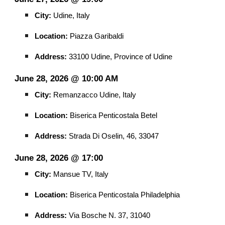
City:
Udine, Italy
Location:
Piazza Garibaldi
Address:
33100 Udine, Province of Udine
June 28, 2026 @ 10:00 AM
City:
Remanzacco Udine, Italy
Location:
Biserica Penticostala Betel
Address:
Strada Di Oselin, 46, 33047
June 28, 2026 @ 17:00
City:
Mansue TV, Italy
Location:
Biserica Penticostala Philadelphia
Address:
Via Bosche N. 37, 31040