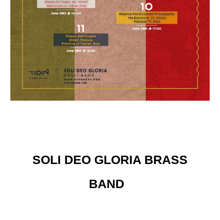
SOLI DEO GLORIA BRASS
BAND