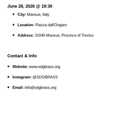
June 28, 2026 @ 19:30
City:
Mansue, Italy
Location:
Piazza dall'Ongaro
Address:
31040 Mansue, Province of Treviso
Contact & Info
Website:
www.sdgbrass.org
Instagram:
@SDGBRASS
Email:
info@sdgbrass.org