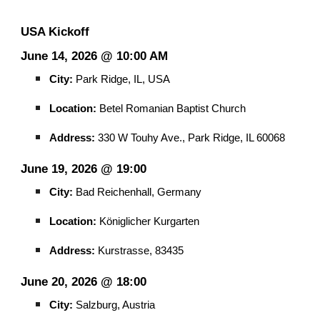
USA Kickoff
June 14, 2026 @ 10:00 AM
City:
Park Ridge, IL, USA
Location:
Betel Romanian Baptist Church
Address:
330 W Touhy Ave., Park Ridge, IL 60068
June 19, 2026 @ 19:00
City:
Bad Reichenhall, Germany
Location:
Königlicher Kurgarten
Address:
Kurstrasse, 83435
June 20, 2026 @ 18:00
City:
Salzburg, Austria