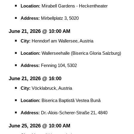
Location:
Mirabell Gardens - Heckentheater
Address:
Mirbellplatz 3, 5020
June 21, 2026 @ 10:00 AM
City:
Henndorf am Wallersee, Austria
Location:
Wallerseehalle (Biserica Gloria Salzburg)
Address:
Fenning 104, 5302
June 21, 2026 @ 16:00
City:
Vöcklabruck, Austria
Location:
Biserica Baptistă Vestea Bună
Address:
Dr.-Alois-Scherer-Straße 21, 4840
June 25, 2026 @ 10:00 AM