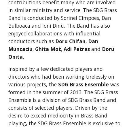
contributions benefit many who are involved 
in similar ministry and service. The SDG Brass 
Band is conducted by Sorinel Cimpoes, Dan 
Bulboaca and Ioni Dinu. The Band has also 
enjoyed collaborations with influential 
conductors such as 
Doru Chifan
, 
Dan 
Muncaciu
, 
Ghita Mot
, 
Adi Petras 
and
 Doru 
Onita
.
Inspired by a few dedicated players and 
directors who had been working tirelessly on 
various projects, the
SDG Brass Ensemble
 was 
formed in the summer of 2013. The SDG Brass 
Ensemble is a division of SDG Brass Band and 
consists of selected players. Driven by the 
desire to exceed mediocrity in Brass Band 
playing, the SDG Brass Ensemble is exclusive to 