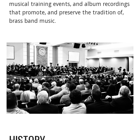
musical training events, and album recordings 
that promote, and preserve the tradition of, 
brass band music.
HISTORY