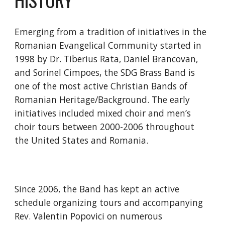
Emerging from a tradition of initiatives in the 
Romanian Evangelical Community started in 
1998 by Dr. Tiberius Rata, Daniel Brancovan, 
and Sorinel Cimpoes, the SDG Brass Band is 
one of the most active Christian Bands of 
Romanian Heritage/Background. The early 
initiatives included mixed choir and men’s 
choir tours between 2000-2006 throughout 
the United States and Romania.
Since 2006, the Band has kept an active 
schedule organizing tours and accompanying 
Rev. Valentin Popovici on numerous 