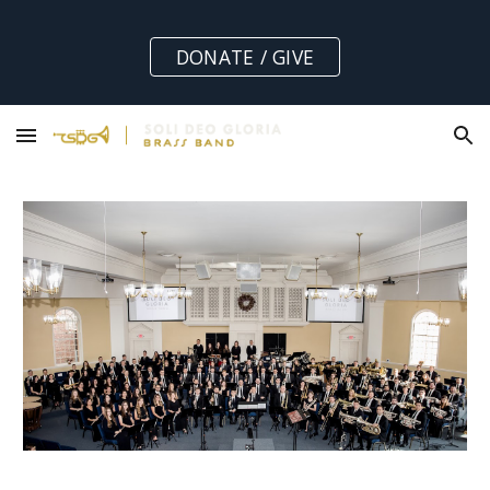
Skip to main content
Skip to navigation
DONATE / GIVE