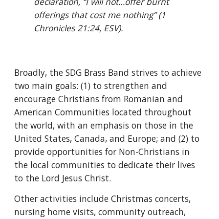
declaration, “I will not…offer burnt 
offerings that cost me nothing”
(1 
Chronicles 21:24, ESV).
Broadly, the SDG Brass Band strives to achieve 
two main goals: (1) to strengthen and 
encourage Christians from Romanian and 
American Communities located throughout 
the world, with an emphasis on those in the 
United States, Canada, and Europe; and (2) to 
provide opportunities for Non-Christians in 
the local communities to dedicate their lives 
to the Lord Jesus Christ.
Other activities include Christmas concerts, 
nursing home visits, community outreach, 