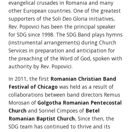
evangelical crusades in Romania and many 
other European countries. One of the greatest 
supporters of the Soli Deo Gloria initiatives, 
Rev. Popovici has been the principal speaker 
for SDG since 1998. The SDG Band plays hymns 
(instrumental arrangements) during Church 
Services in preparation and anticipation for 
the preaching of the Word of God, spoken with 
authority by Rev. Popovici.
In 2011, the first
Romanian Christian Band 
Festival of Chicago
 was held as a result of 
collaborations between band directors Remus 
Morosan of
Golgotha Romanian Pentecostal 
Church
 and Sorinel Cimpoes of
Betel 
Romanian Baptist Church
. 
Since then, the 
SDG team has continued to thrive and its 