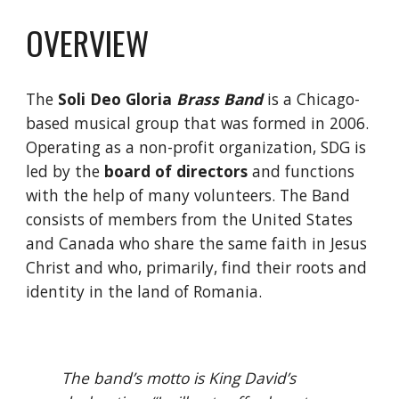
OVERVIEW
The 
Soli Deo Gloria 
Brass Band
 is a Chicago-
based musical group that was formed in 2006. 
Operating as a non-profit organization, SDG is 
led by the
board of directors
 and functions 
with the help of many volunteers. The Band 
consists of members from the United States 
and Canada who share the same faith in Jesus 
Christ and who, primarily, find their roots and 
identity in the land of Romania.
The band’s motto is King David’s 