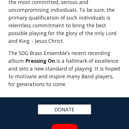
the most committed, serious and 
uncompromising individuals. To be sure, the 
primary qualification of such individuals is 
relentless commitment to bring the best 
possible playing for the glory of the only Lord 
and King – Jesus Christ.
The SDG Brass Ensemble’s recent recording 
album
Pressing On
 is a hallmark of excellence 
and sets a new standard of playing. It is hoped 
to motivate and inspire many Band players, 
for generations to come.
DONATE